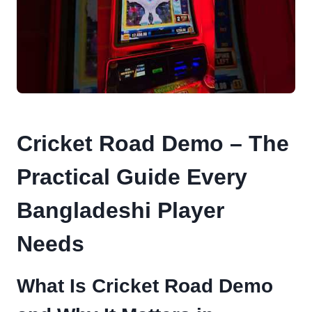
Cricket Road Demo – The
Practical Guide Every
Bangladeshi Player
Needs
What Is Cricket Road Demo