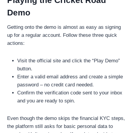
Playing the Cricket Road
Demo
Getting onto the demo is almost as easy as signing
up for a regular account. Follow these three quick
actions:
Visit the official site and click the “Play Demo”
button.
Enter a valid email address and create a simple
password – no credit card needed.
Confirm the verification code sent to your inbox
and you are ready to spin.
Even though the demo skips the financial KYC steps,
the platform still asks for basic personal data to