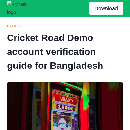
Skip
Download
to
content
BLOGS
Cricket Road Demo
account verification
guide for Bangladesh