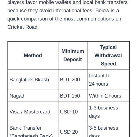
players favor mobile wallets and local bank transfers
because they avoid international fees. Below is a
quick comparison of the most common options on
Cricket Road.
Typical
Minimum
Method
Withdrawal
Deposit
Speed
Instant to
Banglalink Bkash
BDT 200
24 hours
Nagad
BDT 150
Within 2 hours
1‑3 business
Visa / Mastercard
USD 10
days
Bank Transfer
3‑5 business
USD 20
(Bangladesh Bank)
days