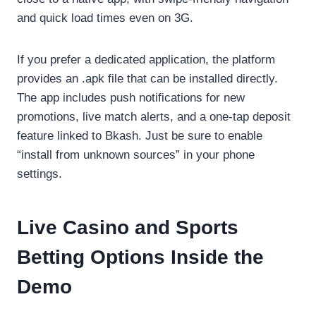
and quick load times even on 3G.
If you prefer a dedicated application, the platform
provides an .apk file that can be installed directly.
The app includes push notifications for new
promotions, live match alerts, and a one‑tap deposit
feature linked to Bkash. Just be sure to enable
“install from unknown sources” in your phone
settings.
Live Casino and Sports
Betting Options Inside the
Demo