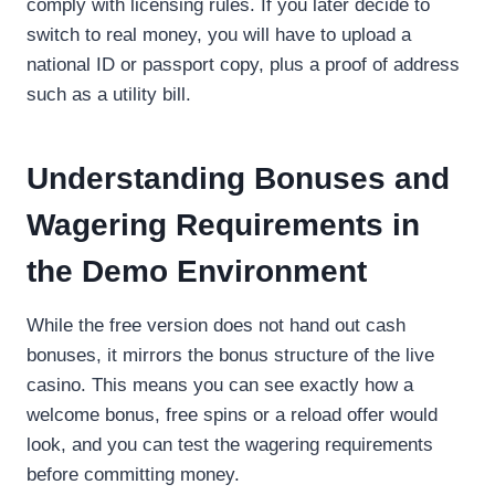
comply with licensing rules. If you later decide to
switch to real money, you will have to upload a
national ID or passport copy, plus a proof of address
such as a utility bill.
Understanding Bonuses and
Wagering Requirements in
the Demo Environment
While the free version does not hand out cash
bonuses, it mirrors the bonus structure of the live
casino. This means you can see exactly how a
welcome bonus, free spins or a reload offer would
look, and you can test the wagering requirements
before committing money.