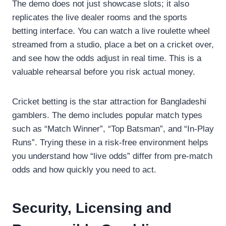
The demo does not just showcase slots; it also
replicates the live dealer rooms and the sports
betting interface. You can watch a live roulette wheel
streamed from a studio, place a bet on a cricket over,
and see how the odds adjust in real time. This is a
valuable rehearsal before you risk actual money.
Cricket betting is the star attraction for Bangladeshi
gamblers. The demo includes popular match types
such as “Match Winner”, “Top Batsman”, and “In‑Play
Runs”. Trying these in a risk‑free environment helps
you understand how “live odds” differ from pre‑match
odds and how quickly you need to act.
Security, Licensing and