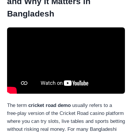
and Why It Matters in
Bangladesh
The term
cricket road demo
usually refers to a
free‑play version of the Cricket Road casino platform
where you can try slots, live tables and sports betting
without risking real money. For many Bangladeshi