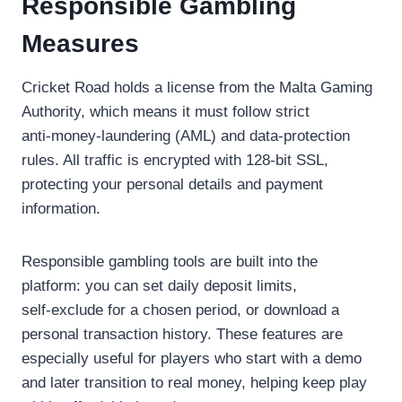
Responsible Gambling
Measures
Cricket Road holds a license from the Malta Gaming
Authority, which means it must follow strict
anti‑money‑laundering (AML) and data‑protection
rules. All traffic is encrypted with 128‑bit SSL,
protecting your personal details and payment
information.
Responsible gambling tools are built into the
platform: you can set daily deposit limits,
self‑exclude for a chosen period, or download a
personal transaction history. These features are
especially useful for players who start with a demo
and later transition to real money, helping keep play