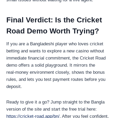
Final Verdict: Is the Cricket
Road Demo Worth Trying?
If you are a Bangladeshi player who loves cricket
betting and wants to explore a new casino without
immediate financial commitment, the Cricket Road
demo offers a solid playground. It mirrors the
real‑money environment closely, shows the bonus
rules, and lets you test payment routes before you
deposit.
Ready to give it a go? Jump straight to the Bangla
version of the site and start the free trial here:
https://cricket-road.app/bn/
. After you feel confident,