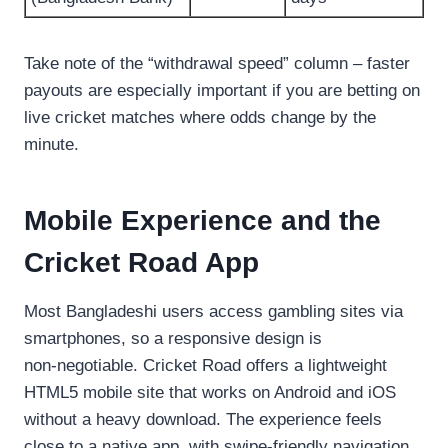
Take note of the “withdrawal speed” column – faster
payouts are especially important if you are betting on
live cricket matches where odds change by the
minute.
Mobile Experience and the
Cricket Road App
Most Bangladeshi users access gambling sites via
smartphones, so a responsive design is
non‑negotiable. Cricket Road offers a lightweight
HTML5 mobile site that works on Android and iOS
without a heavy download. The experience feels
close to a native app, with swipe‑friendly navigation