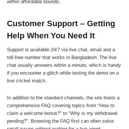
within affordable bounds.
Customer Support – Getting
Help When You Need It
Support is available 24/7 via live chat, email and a
toll‑free number that works in Bangladesh. The live
chat usually answers within a minute, which is handy
if you encounter a glitch while testing the demo on a
live cricket match.
In addition to the standard channels, the site hosts a
comprehensive FAQ covering topics from “How to
claim a welcome bonus?” to “Why is my withdrawal
pending?”. Browsing the FAQ first can often solve
small issues without waiting for a live agent.