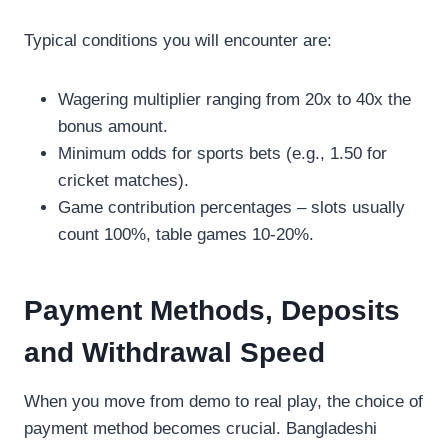
Typical conditions you will encounter are:
Wagering multiplier ranging from 20x to 40x the
bonus amount.
Minimum odds for sports bets (e.g., 1.50 for
cricket matches).
Game contribution percentages – slots usually
count 100%, table games 10‑20%.
Payment Methods, Deposits
and Withdrawal Speed
When you move from demo to real play, the choice of
payment method becomes crucial. Bangladeshi