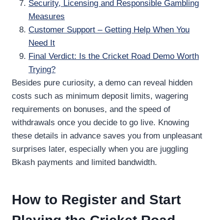
Security, Licensing and Responsible Gambling
Measures
Customer Support – Getting Help When You
Need It
Final Verdict: Is the Cricket Road Demo Worth
Trying?
Besides pure curiosity, a demo can reveal hidden
costs such as minimum deposit limits, wagering
requirements on bonuses, and the speed of
withdrawals once you decide to go live. Knowing
these details in advance saves you from unpleasant
surprises later, especially when you are juggling
Bkash payments and limited bandwidth.
How to Register and Start