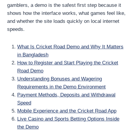
gamblers, a demo is the safest first step because it
shows how the interface works, what games feel like,
and whether the site loads quickly on local internet
speeds.
What Is Cricket Road Demo and Why It Matters
in Bangladesh
How to Register and Start Playing the Cricket
Road Demo
Understanding Bonuses and Wagering
Requirements in the Demo Environment
Payment Methods, Deposits and Withdrawal
Speed
Mobile Experience and the Cricket Road App
Live Casino and Sports Betting Options Inside
the Demo